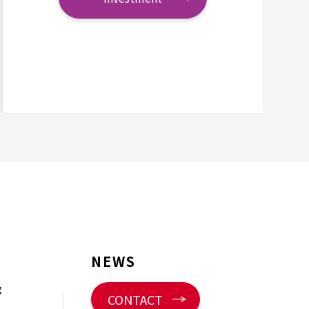
NEWS
g
CONTACT