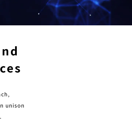
and
ices
ach,
in unison
.