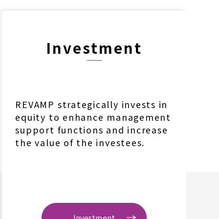
Investment
REVAMP strategically invests in
equity to enhance management
support functions and increase
the value of the investees.
Investment