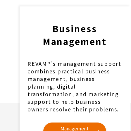
Business
Management
REVAMP's management support
combines practical business
management, business
planning, digital
transformation, and marketing
support to help business
owners resolve their problems.
Management