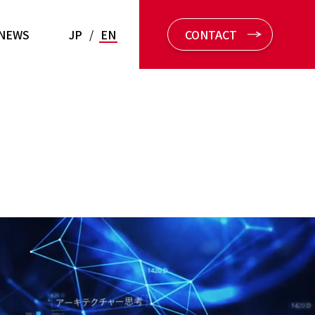
NEWS
JP
/
EN
CONTACT