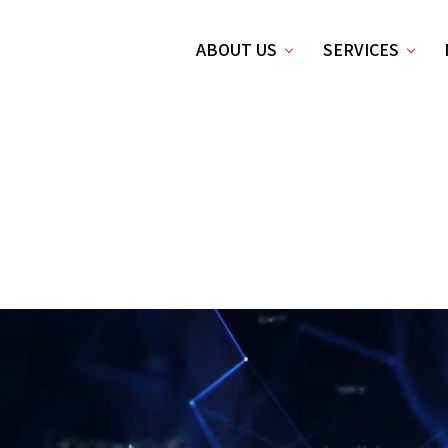
ABOUT US
SERVICES