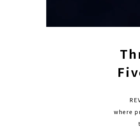
Th
Fiv
REV
where pr