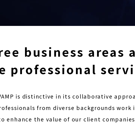
ree business areas 
e professional serv
AMP is distinctive in its collaborative appro
ofessionals from diverse backgrounds work 
to enhance the value of our client companies