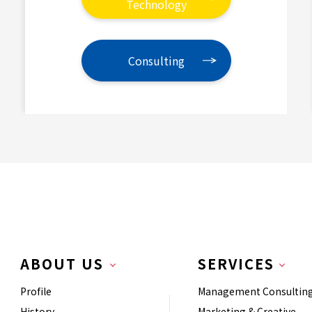
Technology
Consulting
ABOUT US
SERVICES
Profile
Management Consultin
History
Marketing & Creative