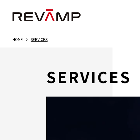
HOME
SERVICES
SERVICES