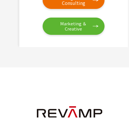
Consulting
Marketing ＆
Creative