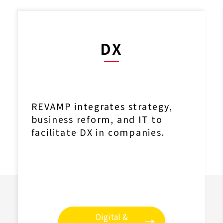
DX
REVAMP integrates strategy,
business reform, and IT to
facilitate DX in companies.
Digital &