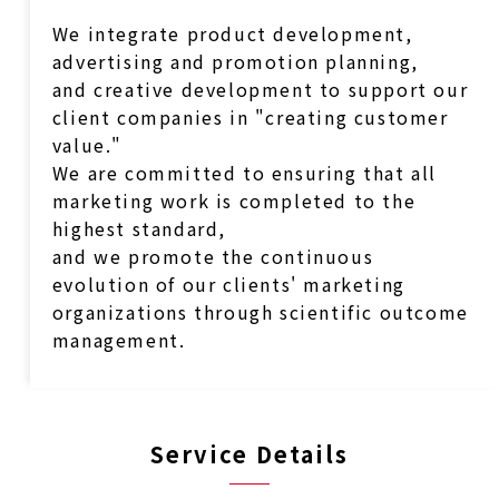
We integrate product development,
advertising and promotion planning,
and creative development to support our
client companies in "creating customer
value."
We are committed to ensuring that all
marketing work is completed to the
highest standard,
and we promote the continuous
evolution of our clients' marketing
organizations through scientific outcome
management.
Service Details