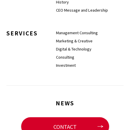
History
CEO Message and Leadership
SERVICES
Management Consulting
Marketing & Creative
Digital & Technology
Consulting
Investment
NEWS
CONTACT