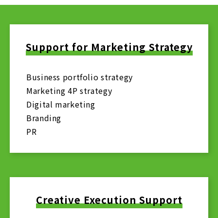
Support for Marketing Strategy
Business portfolio strategy
Marketing 4P strategy
Digital marketing
Branding
PR
Creative Execution Support