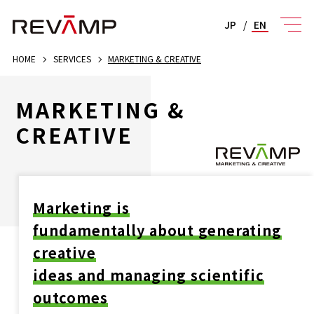
JP
/
EN
HOME
SERVICES
MARKETING & CREATIVE
MARKETING &
CREATIVE
Marketing is
fundamentally about generating
creative
ideas and managing scientific
outcomes