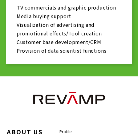
TV commercials and graphic production
Media buying support
Visualization of advertising and
promotional effects/Tool creation
Customer base development/CRM
Provision of data scientist functions
ABOUT US
Profile