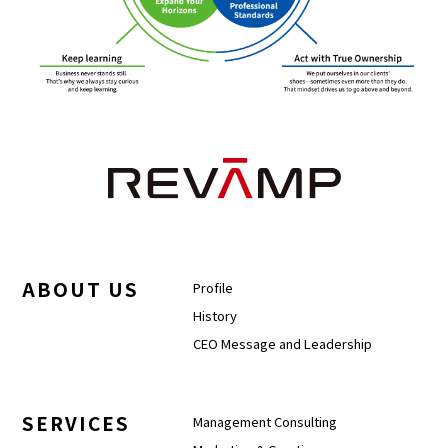
ABOUT US
Profile
History
CEO Message and Leadership
SERVICES
Management Consulting