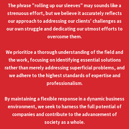
The phrase "rolling up our sleeves" may sounds like a
strenuous effort, but we believe it accurately reflects
our approach to addressing our clients' challenges as
our own struggle and dedicating our utmost efforts to
overcome them.
We prioritize a thorough understanding of the field and
the work, focusing on identifying essential solutions
rather than merely addressing superficial problems, and
we adhere to the highest standards of expertise and
professionalism.
By maintaining a flexible response in a dynamic business
environment, we seek to harness the full potential of
companies and contribute to the advancement of
society as a whole.