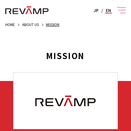
JP
/
EN
HOME
ABOUT US
MISSION
MISSION