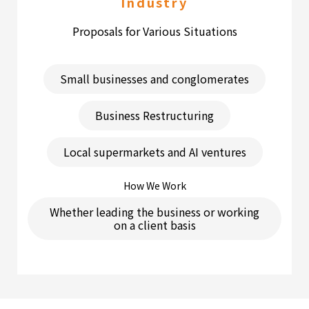
Industry
Proposals for Various Situations
Small businesses and conglomerates
Business Restructuring
Local supermarkets and AI ventures
How We Work
Whether leading the business or working
on a client basis