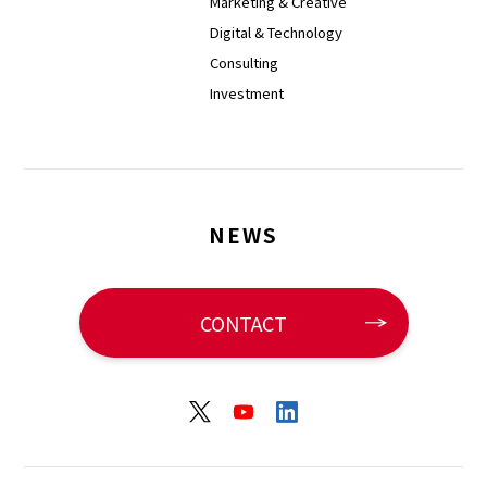
Marketing & Creative
Digital & Technology
Consulting
Investment
NEWS
CONTACT