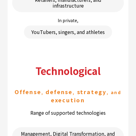
infrastructure
In private,
YouTubers, singers, and athletes
Technological
Offense
defense
strategy
,
,
, and
execution
Range of supported technologies
Management, Digital Transformation, and