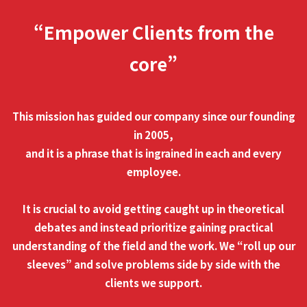
“Empower Clients from the
core”
This mission has guided our company since our founding
in 2005,
and it is a phrase that is ingrained in each and every
employee.
It is crucial to avoid getting caught up in theoretical
debates and instead prioritize gaining practical
understanding of the field and the work. We “roll up our
sleeves” and solve problems side by side with the
clients we support.