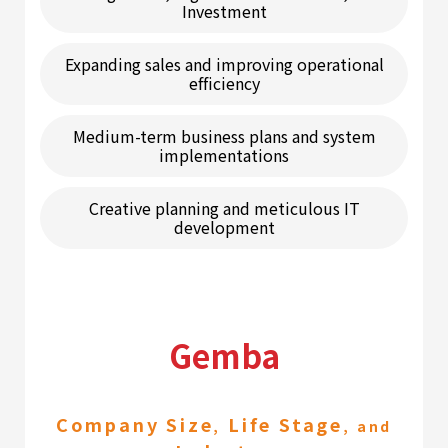
Investment
Expanding sales and improving operational
efficiency
Medium-term business plans and system
implementations
Creative planning and meticulous IT
development
Gemba
Company Size
Life Stage
,
, and