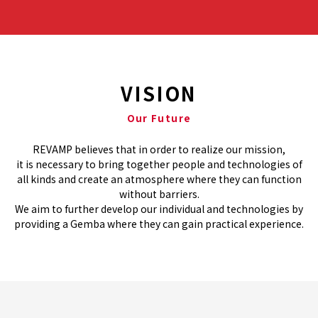
VISION
Our Future
REVAMP believes that in order to realize our mission,
it is necessary to bring together people and technologies of
all kinds and create an atmosphere where they can function
without barriers.
We aim to further develop our individual and technologies by
providing a Gemba where they can gain practical experience.