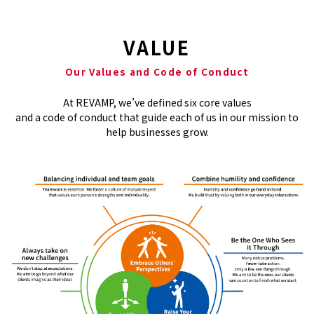
VALUE
Our Values and Code of Conduct
At REVAMP, we’ve defined six core values​
and a code of conduct that guide each of us in our mission to
help businesses grow.