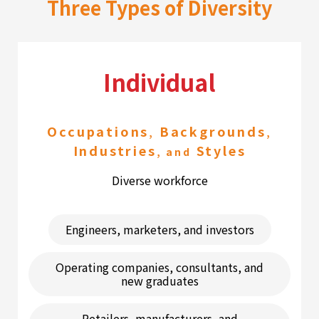
Three Types of Diversity
Individual
Occupations
Backgrounds
,
,
Industries
Styles
, and
Diverse workforce
Engineers, marketers, and investors
Operating companies, consultants, and
new graduates
Retailers, manufacturers, and